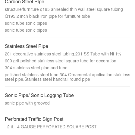
Carbon Steel Pipe
structure/furniture q195 annealed thin wall steel square tubing
Q195 2 inch black iron pipe for furniture tube
sonic tube,sonic pipes
sonic tube,sonic pipes
Stainless Steel Pipe
201 decorative stainless steel tubing,201 SS Tube with Ni 1%
600 grit polished stainless steel square tube for decoration
304 stainless steel pipe and tube
polished stainless steel tube,304 Ornamental application stainless
steel pipe,Stainless steel handrail round pipe
Sonic Pipe/ Sonic Logging Tube
sonic pipe with grooved
Perforated Traffic Sign Post
12 & 14 GAUGE PERFORATED SQUARE POST