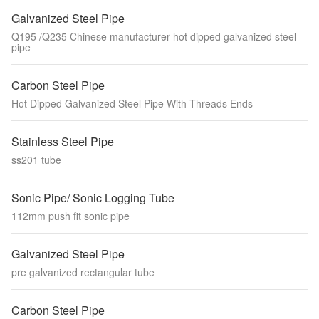
Galvanized Steel Pipe
Q195 /Q235 Chinese manufacturer hot dipped galvanized steel
pipe
Carbon Steel Pipe
Hot Dipped Galvanized Steel Pipe With Threads Ends
Stainless Steel Pipe
ss201 tube
Sonic Pipe/ Sonic Logging Tube
112mm push fit sonic pipe
Galvanized Steel Pipe
pre galvanized rectangular tube
Carbon Steel Pipe