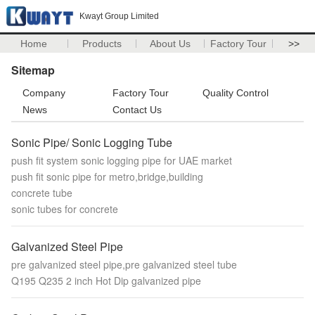
Kwayt Group Limited
Home
Products
About Us
Factory Tour
>>
Sitemap
Company
Factory Tour
Quality Control
News
Contact Us
Sonic Pipe/ Sonic Logging Tube
push fit system sonic logging pipe for UAE market
push fit sonic pipe for metro,bridge,building
concrete tube
sonic tubes for concrete
Galvanized Steel Pipe
pre galvanized steel pipe,pre galvanized steel tube
Q195 Q235 2 inch Hot Dip galvanized pipe