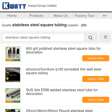
Kwayt Group Limited
Home
Products
About Us
Factory Tour
>>
stainless steel square tubing
Quality
supplier.
(20)
600 grit polished stainless steel square tube for
decoration
Inquiry Now
structure/furniture q195 annealed thin wall steel
square tubing
Inquiry Now
SUS 304 ERW welded stainless steel tube for
decoration
Inquiry Now
25mm/38mm/50mm Round stainless steel