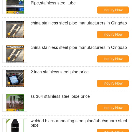
Pipe,stainless steel tube
Inquiry Now
china stainless steel pipe manufacturers in Qingdao
Inquiry Now
china stainless steel pipe manufacturers in Qingdao
Inquiry Now
2 inch stainless steel pipe price
Inquiry Now
ss 304 stainless steel pipe price
Inquiry Now
welded black annealing steel pipe/tube/square steel
pipe