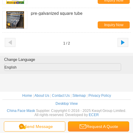
Inquiry Now
pre-galvanized square tube
Inquiry Now
1 / 2
Change Language
English
Home
|
About Us
|
Contact Us
|
Sitemap
|
Privacy Policy
Desktop View
China Face Mask
Supplier. Copyright © 2016 - 2025 Kwayt Group Limited.
All rights reserved. Developed by
ECER
Send Message
Request A Quote