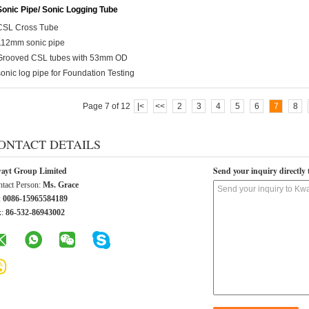
Sonic Pipe/ Sonic Logging Tube
CSL Cross Tube
112mm sonic pipe
Grooved CSL tubes with 53mm OD
sonic log pipe for Foundation Testing
Page 7 of 12
|<
<<
2
3
4
5
6
7
8
ONTACT DETAILS
ayt Group Limited
Send your inquiry directly 
tact Person:
Ms. Grace
:
0086-15965584189
x:
86-532-86943002