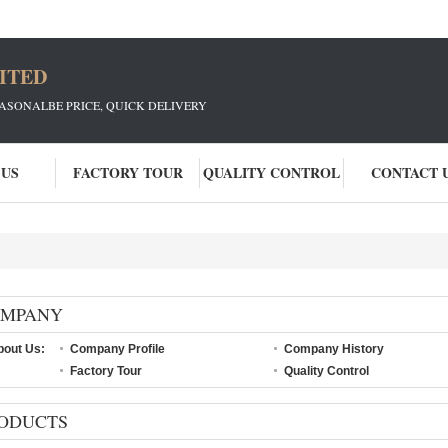
ITED
EASONALBE PRICE, QUICK DELIVERY
 US
FACTORY TOUR
QUALITY CONTROL
CONTACT 
OMPANY
bout Us:
Company Profile
Company History
Factory Tour
Quality Control
ODUCTS