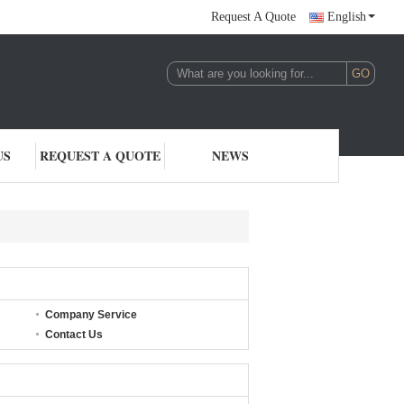
Request A Quote
English
US
REQUEST A QUOTE
NEWS
Company Service
Contact Us