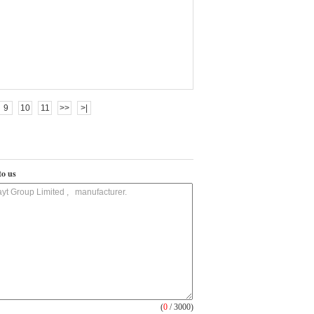
9
10
11
>>
>|
to us
(
0
/ 3000)