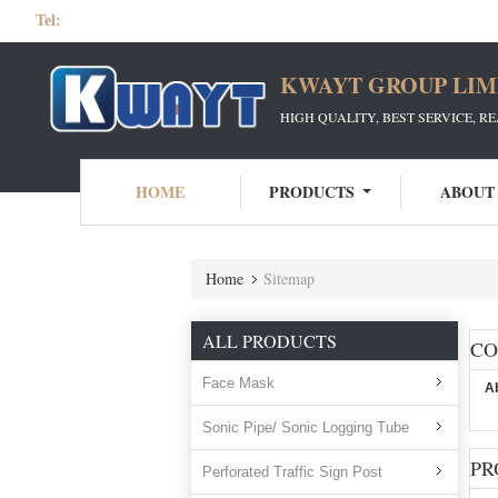
Tel:
KWAYT GROUP LIM
HIGH QUALITY, BEST SERVICE, R
HOME
PRODUCTS
ABOUT
Home
Sitemap
ALL PRODUCTS
C
Face Mask
A
Sonic Pipe/ Sonic Logging Tube
PR
Perforated Traffic Sign Post