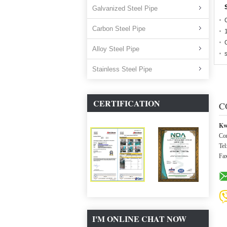
Galvanized Steel Pipe
Carbon Steel Pipe
Alloy Steel Pipe
Stainless Steel Pipe
CERTIFICATION
C
Kw
Con
Tel
Fa
I'M ONLINE CHAT NOW