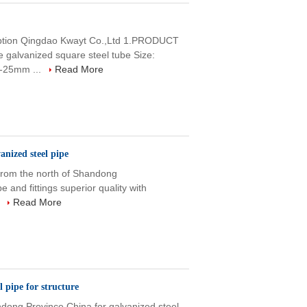
ription Qingdao Kwayt Co.,Ltd 1.PRODUCT
lvanized square steel tube Size:
-25mm ...
Read More
nized steel pipe
 from the north of Shandong
e and fittings superior quality with
.
Read More
pipe for structure
dong Province,China for galvanized steel