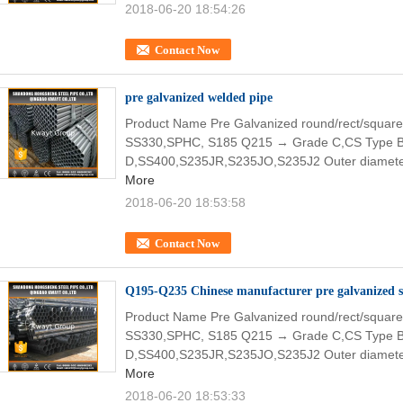
2018-06-20 18:54:26
Contact Now
pre galvanized welded pipe
Product Name Pre Galvanized round/rect/square
SS330,SPHC, S185 Q215 → Grade C,CS Type 
D,SS400,S235JR,S235JO,S235J2 Outer diamete
More
2018-06-20 18:53:58
Contact Now
Q195-Q235 Chinese manufacturer pre galvanized st
Product Name Pre Galvanized round/rect/square
SS330,SPHC, S185 Q215 → Grade C,CS Type 
D,SS400,S235JR,S235JO,S235J2 Outer diamete
More
2018-06-20 18:53:33