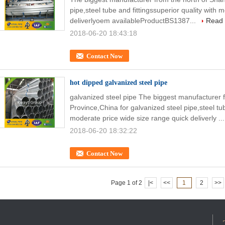
pipe,steel tube and fittingssuperior quality with
deliverlyoem availableProductBS1387...
Read
2018-06-20 18:43:18
Contact Now
hot dipped galvanized steel pipe
galvanized steel pipe The biggest manufacturer
Province,China for galvanized steel pipe,steel tub
moderate price wide size range quick deliverly ..
2018-06-20 18:32:22
Contact Now
Page 1 of 2
|<
<<
1
2
>>