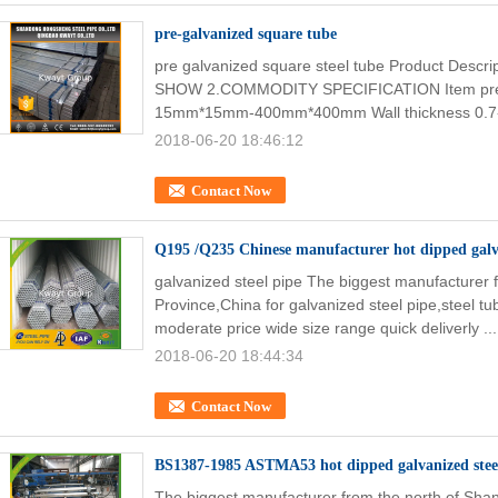
pre-galvanized square tube
pre galvanized square steel tube Product Desc
SHOW 2.COMMODITY SPECIFICATION Item pre ga
15mm*15mm-400mm*400mm Wall thickness 0.7
2018-06-20 18:46:12
Contact Now
Q195 /Q235 Chinese manufacturer hot dipped galva
galvanized steel pipe The biggest manufacturer
Province,China for galvanized steel pipe,steel tub
moderate price wide size range quick deliverly ..
2018-06-20 18:44:34
Contact Now
BS1387-1985 ASTMA53 hot dipped galvanized steel 
The biggest manufacturer from the north of Shan