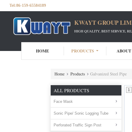
Tel:
86-159-65584189
KWAYT GROUP LIM
HIGH QUALITY, BEST SERVICE, R
HOME
PRODUCTS
ABOUT
Home
Products
Galvanized Steel Pipe
ALL PRODUCTS
1
Face Mask
Sonic Pipe/ Sonic Logging Tube
Perforated Traffic Sign Post