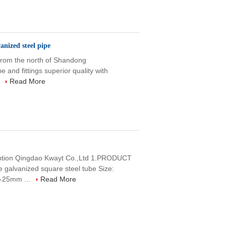
nized steel pipe
 from the north of Shandong
e and fittings superior quality with
.
Read More
ription Qingdao Kwayt Co.,Ltd 1.PRODUCT
lvanized square steel tube Size:
-25mm ...
Read More