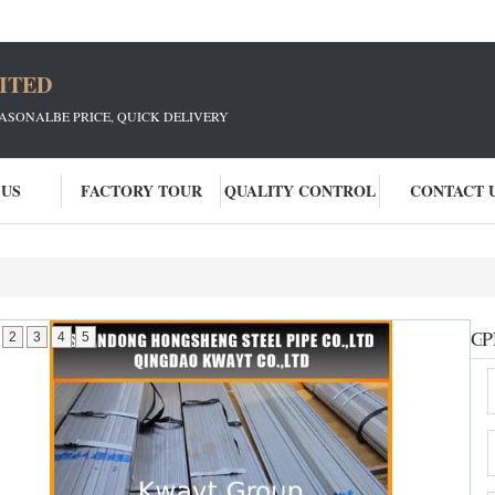
ITED
EASONALBE PRICE, QUICK DELIVERY
 US
FACTORY TOUR
QUALITY CONTROL
CONTACT 
Ga
P
2
3
4
5