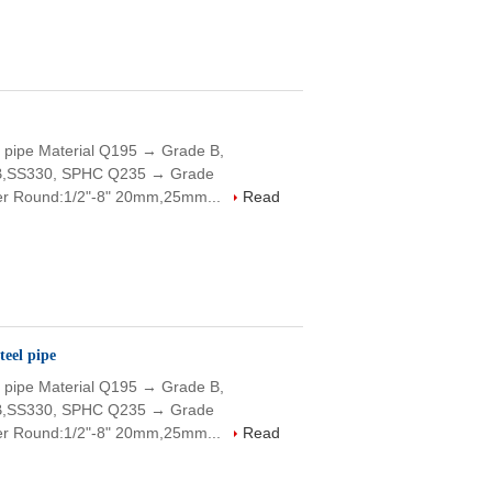
 pipe Material Q195 → Grade B,
B,SS330, SPHC Q235 → Grade
r Round:1/2"-8" 20mm,25mm...
Read
eel pipe
 pipe Material Q195 → Grade B,
B,SS330, SPHC Q235 → Grade
r Round:1/2"-8" 20mm,25mm...
Read