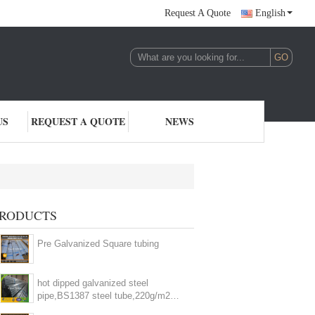
Request A Quote
English
US
REQUEST A QUOTE
NEWS
lvanized Steel Pipe
RODUCTS
(14)
Pre Galvanized Square tubing
hot dipped galvanized steel
pipe,BS1387 steel tube,220g/m2
zinc coating steel pipe