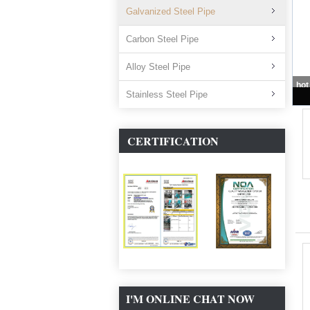
Galvanized Steel Pipe
Carbon Steel Pipe
Alloy Steel Pipe
Stainless Steel Pipe
CERTIFICATION
I'M ONLINE CHAT NOW