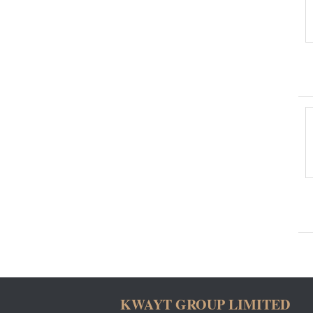
KWAYT GROUP LIMITED