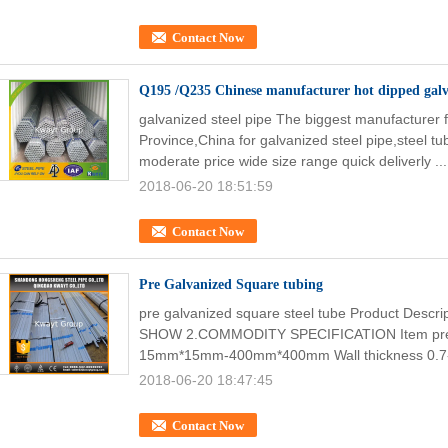
Contact Now
Q195 /Q235 Chinese manufacturer hot dipped galva
galvanized steel pipe The biggest manufacturer
Province,China for galvanized steel pipe,steel tub
moderate price wide size range quick deliverly ..
2018-06-20 18:51:59
Contact Now
Pre Galvanized Square tubing
pre galvanized square steel tube Product Desc
SHOW 2.COMMODITY SPECIFICATION Item pre ga
15mm*15mm-400mm*400mm Wall thickness 0.7
2018-06-20 18:47:45
Contact Now