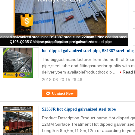
Pre Galvanized Square tubing
hot dipped galvanized steel pipe,BS1387 steel tube,
The biggest manufacturer from the north of Shan
pipe,steel tube and fittingssuperior quality with
deliverlyoem availableProducthot dip ...
Read 
2018-06-20 15:26:46
Contact Now
S235JR hot dipped galvanized steel tube
Product Description Product name Hot dipped ga
12MM Surface Treatment Hot dipped galvanized
Length 5.8m,6m,11.8m,12m or according to your