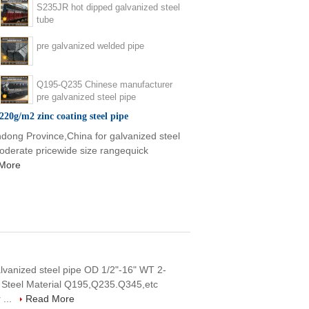
S235JR hot dipped galvanized steel
tube
pre galvanized welded pipe
Q195-Q235 Chinese manufacturer
pre galvanized steel pipe
220g/m2 zinc coating steel pipe
dong Province,China for galvanized steel
 moderate pricewide size rangequick
More
lvanized steel pipe OD 1/2"-16" WT 2-
 Steel Material Q195,Q235.Q345,etc
 ...
Read More