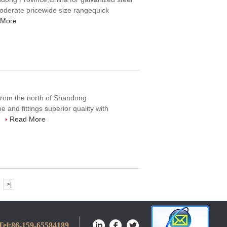
 moderate pricewide size rangequick
 More
 from the north of Shandong
e and fittings superior quality with
.
Read More
>|
Tel:
86-159-65584189