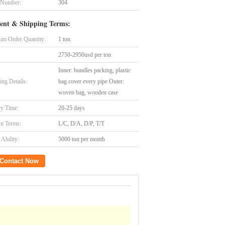
 Number:
304
ent & Shipping Terms:
m Order Quantity:
1 ton
2750-2950usd per ton
Inner: bundles packing, plastic
ing Details:
bag cover every pipe Outer:
woven bag, wooden case
ry Time:
20-25 days
t Terms:
L/C, D/A, D/P, T/T
Ability:
5000 ton per month
Contact Now