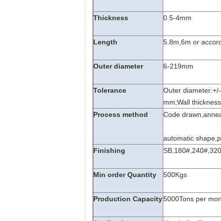
Thickness
0.5-4mm
Length
5.8m,6m or accord
Outer diameter
6-219mm
Tolerance
Outer diameter:+/
mm;Wall thicknes
Process method
Code drawn,anneale
automatic shape,p
Finishing
SB,180#,240#,320#
Min order Quantity
500Kgs
Production Capacity
5000Tons per mon