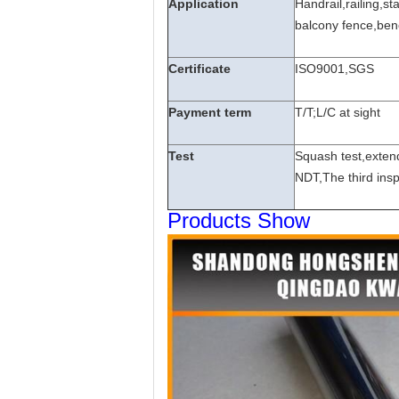
Application
Handrail,railing,s
balcony fence,benc
Certificate
ISO9001,SGS
Payment term
T/T;L/C at sight
Test
Squash test,extend
NDT,The third insp
Products Show