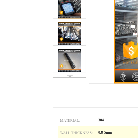
MATERIAL:
304
WALL THICKNESS:
0.8-5mm