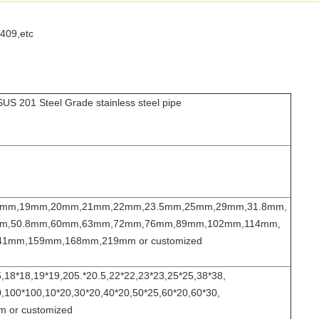
409,etc
US 201 Steel Grade stainless steel pipe
8mm,19mm,20mm,21mm,22mm,23.5mm,25mm,29mm,31.8mm,
m,50.8mm,60mm,63mm,72mm,76mm,89mm,102mm,114mm,
1mm,159mm,168mm,219mm or customized
,18*18,19*19,205.*20.5,22*22,23*23,25*25,38*38,
,100*100,10*20,30*20,40*20,50*25,60*20,60*30,
 or customized