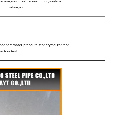
taircase,weldmesh screen,door,window,
h,furniture,etc
ed test,water pressure test,crystal rot test,
ection test.