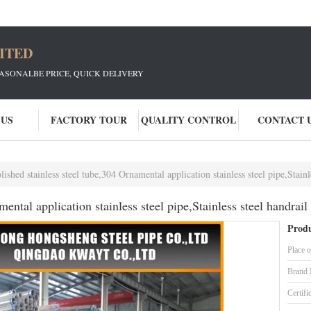
ITED
EASONALBE PRICE, QUICK DELIVERY
 US
FACTORY TOUR
QUALITY CONTROL
CONTACT 
lished stainless steel tube,304 Ornamental application stainless steel pipe,Stain
mental application stainless steel pipe,Stainless steel handrail
Produ
Place o
Brand
Certifi