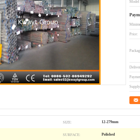
Model
Paym
Minimu
Price:
Packag
Delive
Paymen
Supply 
SIZE:
12-279mm
SURFACE:
Polished