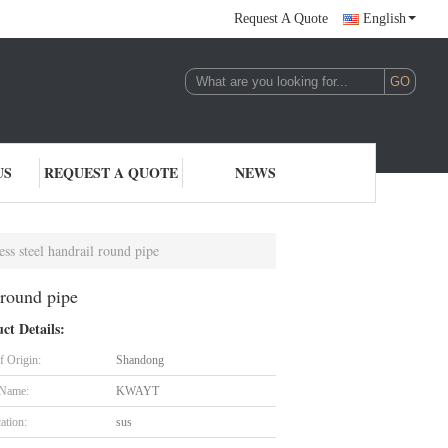
Request A Quote
English
US
REQUEST A QUOTE
NEWS
less steel handrail round pipe
 round pipe
ct Details:
f Origin:
Shandong
 Name:
KWAYT
cation:
sus