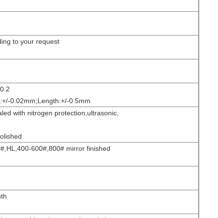
ing to your request
-0.2
s:+/-0.02mm;Length:+/-0.5mm
d with nitrogen protection,ultrasonic,
olished
,HL,400-600#,800# mirror finished
th