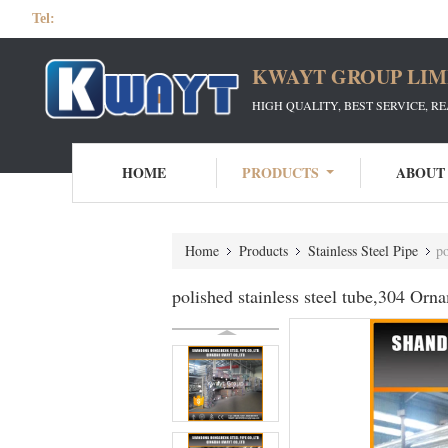
Tel:
KWAYT GROUP LIM
HIGH QUALITY, BEST SERVICE, R
HOME
PRODUCTS
ABOUT
Home
Products
Stainless Steel Pipe
po
polished stainless steel tube,304 Orna