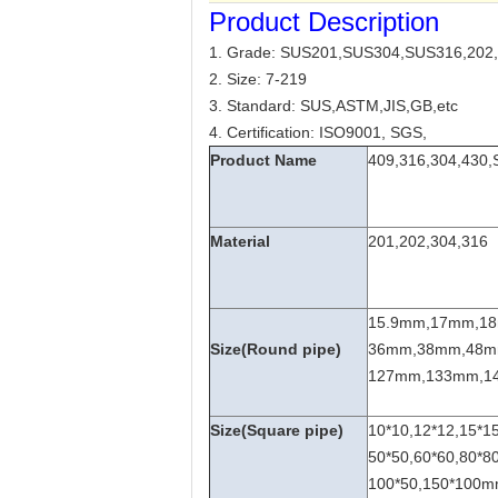
Product Description
1. Grade: SUS201,SUS304,SUS316,202,
2. Size: 7-219
3. Standard: SUS,ASTM,JIS,GB,etc
4. Certification: ISO9001, SGS,
Product Name
409,316,304,430,S
Material
201,202,304,316
15.9mm,17mm,1
Size(Round pipe)
36mm,38mm,48m
127mm,133mm,14
Size(Square pipe)
10*10,12*12,15*15
50*50,60*60,80*80
100*50,150*100mm