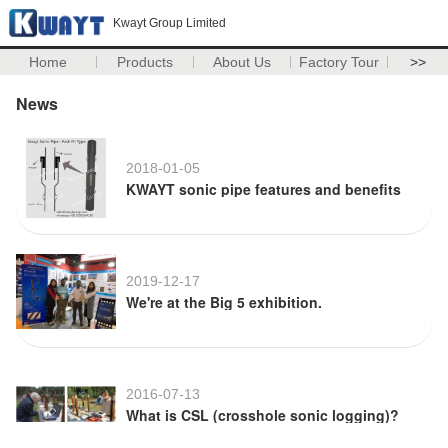
Kwayt Group Limited
Home
Products
About Us
Factory Tour
>>
News
2018-01-05
KWAYT sonic pipe features and benefits
2019-12-17
We're at the Big 5 exhibition.
2016-07-13
What is CSL (crosshole sonic logging)?