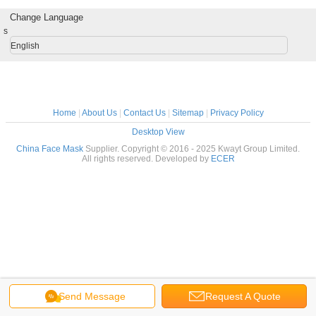
Change Language
s
English
Home
|
About Us
|
Contact Us
|
Sitemap
|
Privacy Policy
Desktop View
China Face Mask
Supplier. Copyright © 2016 - 2025 Kwayt Group Limited.
All rights reserved. Developed by
ECER
Send Message
Request A Quote