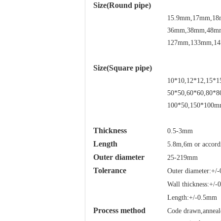
Size(Round pipe)
15.9mm,17mm,18
36mm,38mm,48m
127mm,133mm,14
Size(Square pipe)
10*10,12*12,15*1
50*50,60*60,80*8
100*50,150*100mm
Thickness
0.5-3mm
Length
5.8m,6m or accord
Outer diameter
25-219mm
Tolerance
Outer diameter:+/
Wall thickness:+/
Length:+/-0.5mm
Process method
Code drawn,anneale