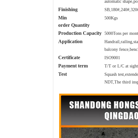
automatic shape,po
Finishing
SB,180#,240#,320#
Min
500Kgs
order Quantity
Production Capacity
5000Tons per mon
Application
Handrail,railing,s
balcony fence,bench
Certificate
ISO9001
Payment term
T/T or L/C at sight
Test
Squash test,extended
NDT,The third insp