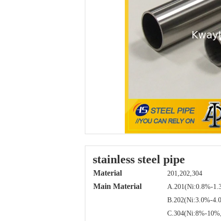
stainless steel pipe
Material
201,202,304
Main Material
A.201(Ni:0.8%-1.
B.202(Ni:3.0%-4.
C.304(Ni:8%-10%