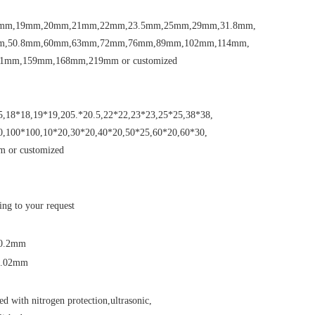
mm,19mm,20mm,21mm,22mm,23.5mm,25mm,29mm,31.8mm,
m,50.8mm,60mm,63mm,72mm,76mm,89mm,102mm,114mm,
1mm,159mm,168mm,219mm or customized
5,18*18,19*19,205.*20.5,22*22,23*23,25*25,38*38,
0,100*100,10*20,30*20,40*20,50*25,60*20,60*30,
 or customized
ing to your request
-0.2mm
-0.02mm
d with nitrogen protection,ultrasonic,