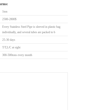
erms:
1ton
2500-2800$
Every Stainless Steel Pipe is sleeved in plastic bag
individually, and several tubes are packed to b
25-30 days
T/T,L/C at sight
300-500tons every month