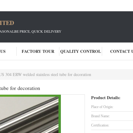
ITED
EASONALBE PRICE, QUICK DELIVERY
 US
FACTORY TOUR
QUALITY CONTROL
CONTACT 
S 304 ERW welded stainless steel tube for decoration
ube for decoration
Product Details:
Place of Origin:
Brand Name:
Certification: