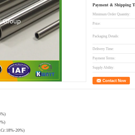
Payment & Shipping T
Minimum Order Quantity:
Price:
Packaging Details:
Delivery Time:
Payment Terms:
Supply Ability:
Contact Now
3%)
0%)
,Cr:18%-20%)