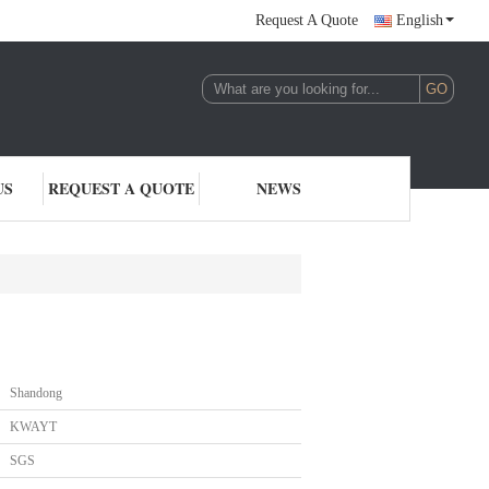
Request A Quote
English
US
REQUEST A QUOTE
NEWS
Shandong
KWAYT
SGS