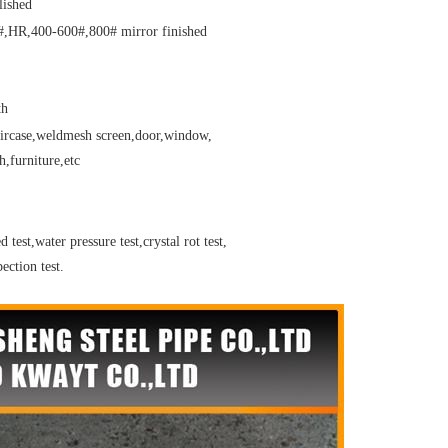
lished
,HR,400-600#,800# mirror finished
th
taircase,weldmesh screen,door,window,
,furniture,etc
 test,water pressure test,crystal rot test,
ection test.