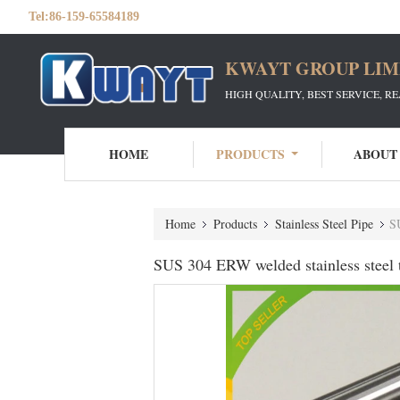
Tel:
86-159-65584189
KWAYT GROUP LIM
HIGH QUALITY, BEST SERVICE, R
HOME
PRODUCTS
ABOUT
Home
Products
Stainless Steel Pipe
SU
SUS 304 ERW welded stainless steel t