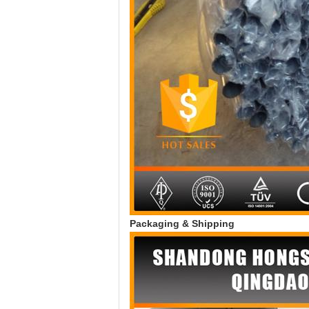
Packaging & Shipping