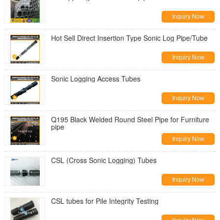
Inquiry Now
Hot Sell Direct Insertion Type Sonic Log Pipe/Tube
Inquiry Now
Sonic Logging Access Tubes
Inquiry Now
Q195 Black Welded Round Steel Pipe for Furniture
pipe
Inquiry Now
CSL (Cross Sonic Logging) Tubes
Inquiry Now
CSL tubes for Pile Integrity Testing