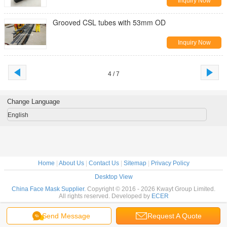
Inquiry Now
Grooved CSL tubes with 53mm OD
Inquiry Now
4 / 7
Change Language
English
Home
|
About Us
|
Contact Us
|
Sitemap
|
Privacy Policy
Desktop View
China Face Mask Supplier.
Copyright © 2016 - 2026 Kwayt Group Limited.
All rights reserved. Developed by
ECER
Send Message
Request A Quote