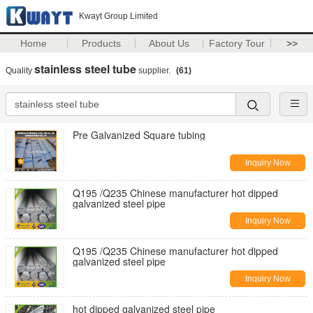
Kwayt Group Limited
Home
Products
About Us
Factory Tour
>>
stainless steel tube
Quality
supplier.
(61)
Pre Galvanized Square tubing
Inquiry Now
Q195 /Q235 Chinese manufacturer hot dipped
galvanized steel pipe
Inquiry Now
Q195 /Q235 Chinese manufacturer hot dipped
galvanized steel pipe
Inquiry Now
hot dipped galvanized steel pipe