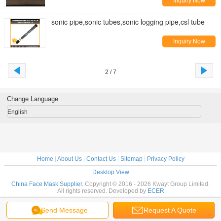
Inquiry Now
sonic pipe,sonic tubes,sonic logging pipe,csl tube
Inquiry Now
2 / 7
Change Language
English
Home
|
About Us
|
Contact Us
|
Sitemap
|
Privacy Policy
Desktop View
China Face Mask Supplier.
Copyright © 2016 - 2026 Kwayt Group Limited.
All rights reserved. Developed by
ECER
Send Message
Request A Quote