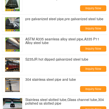
Inquiry Now
pre galvanized steel pipe,pre galvanized steel tube
Inquiry Now
ASTM A335 seamless alloy steel pipe,A335 P11
Alloy steel tube
Inquiry Now
S235JR hot dipped galvanized steel tube
Inquiry Now
304 stainless steel pipe and tube
Inquiry Now
Stainless steel slotted tube,Glass channel tube,304
polished ss slotted pipe