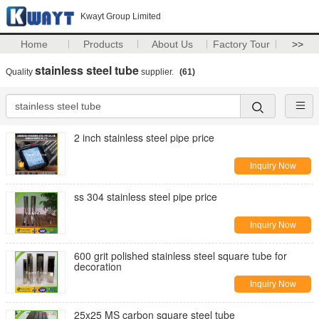
Kwayt Group Limited
Home
Products
About Us
Factory Tour
>>
stainless steel tube
Quality
supplier.
(61)
2 inch stainless steel pipe price
Inquiry Now
ss 304 stainless steel pipe price
Inquiry Now
600 grit polished stainless steel square tube for
decoration
Inquiry Now
25x25 MS carbon square steel tube