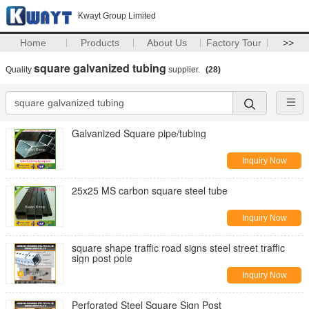
Kwayt Group Limited
Home
Products
About Us
Factory Tour
>>
square galvanized tubing
Quality
supplier.
(28)
Galvanized Square pipe/tubing
Inquiry Now
25x25 MS carbon square steel tube
Inquiry Now
square shape traffic road signs steel street traffic
sign post pole
Inquiry Now
Perforated Steel Square Sign Post