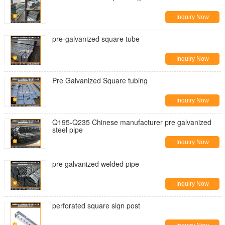
Inquiry Now
pre-galvanized square tube
Inquiry Now
Pre Galvanized Square tubing
Inquiry Now
Q195-Q235 Chinese manufacturer pre galvanized
steel pipe
Inquiry Now
pre galvanized welded pipe
Inquiry Now
perforated square sign post