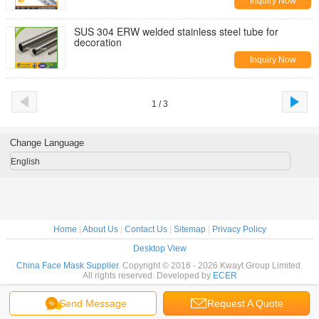
Inquiry Now
SUS 304 ERW welded stainless steel tube for
decoration
Inquiry Now
1 / 3
Change Language
English
Home
|
About Us
|
Contact Us
|
Sitemap
|
Privacy Policy
Desktop View
China Face Mask Supplier.
Copyright © 2016 - 2026 Kwayt Group Limited.
All rights reserved. Developed by
ECER
Send Message
Request A Quote