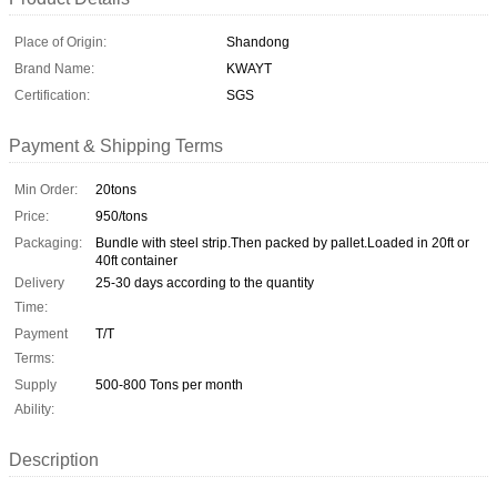
Place of Origin:
Shandong
Brand Name:
KWAYT
Certification:
SGS
Payment & Shipping Terms
Min Order:
20tons
Price:
950/tons
Packaging:
Bundle with steel strip.Then packed by pallet.Loaded in 20ft or
40ft container
Delivery
25-30 days according to the quantity
Time:
Payment
T/T
Terms:
Supply
500-800 Tons per month
Ability:
Description