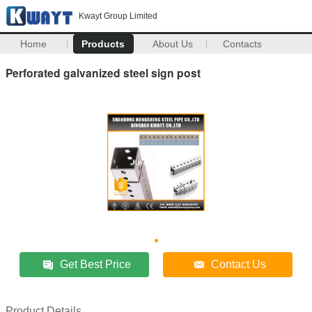
Kwayt Group Limited
Home
Products
About Us
Contacts
Perforated galvanized steel sign post
Get Best Price
Contact Us
Product Details