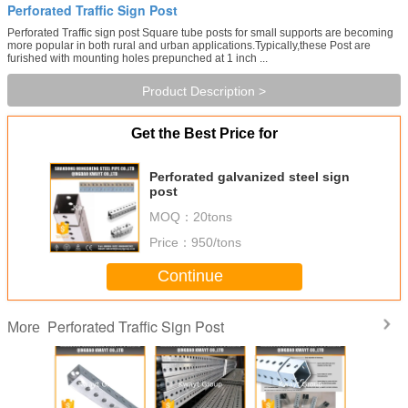
Perforated Traffic Sign Post
Perforated Traffic sign post Square tube posts for small supports are becoming
more popular in both rural and urban applications.Typically,these Post are
furished with mounting holes prepunched at 1 inch ...
Product Description >
Get the Best Price for
Perforated galvanized steel sign
post
MOQ：
20tons
Price：
950/tons
Continue
Perforated Traffic Sign Post
More