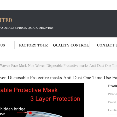
ITED
EASONALBE PRICE, QUICK DELIVERY
 US
FACTORY TOUR
QUALITY CONTROL
CONTACT 
 Woven Face Mask Non Woven Disposable Protective masks Anti-Dust One Ti
en Disposable Protective masks Anti-Dust One Time Use E
Produ
Place o
Brand
Certifi