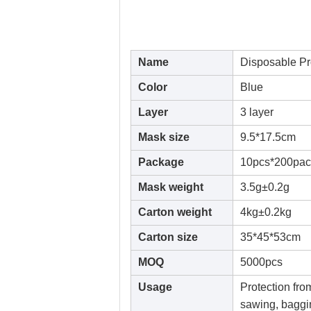
Name
Disposable Pr
Color
Blue
Layer
3 layer
Mask size
9.5*17.5cm
Package
10pcs*200pac
Mask weight
3.5g±0.2g
Carton weight
4kg±0.2kg
Carton size
35*45*53cm
MOQ
5000pcs
Usage
Protection fro
sawing, baggin