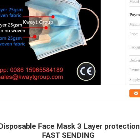
Model
Paym
Minimu
Price:
Packag
Delive
Paymen
Supply 
Disposable Face Mask 3 Layer protection
FAST SENDING 