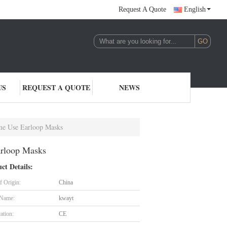
Request A Quote
English
US
REQUEST A QUOTE
NEWS
me Use Earloop Masks
arloop Masks
ct Details:
f Origin:
China
 Name:
kwayt
cation:
CE