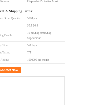
 Number:
Disposable Protective Mask
ent & Shipping Terms:
m Order Quantity:
5000 pcs
$0.3-$0.4
10 pcs/bag 50pcs/bag
ing Details:
50pcs/carton
ry Time:
5-8 days
t Terms:
T/T
Ability:
1000000 per month
Contact Now
 