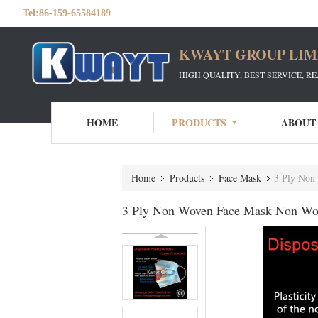
Tel:
86-159-65584189
KWAYT GROUP LIM
HIGH QUALITY, BEST SERVICE, R
HOME
PRODUCTS
ABOUT
Home
Products
Face Mask
3 Ply Non
3 Ply Non Woven Face Mask Non Wov