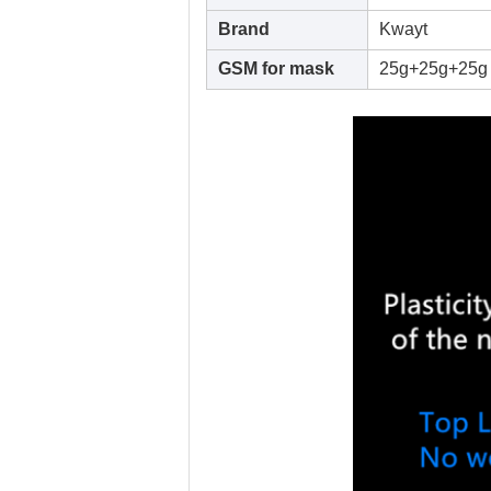
Brand
Kwayt
GSM for mask
25g+25g+25g