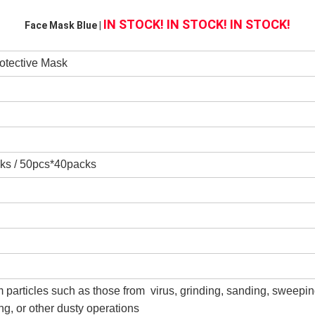
IN STOCK! IN STOCK! IN STOCK!
Face Mask Blue | 
otective Mask
ks / 50pcs*40packs
m particles such as those from virus, grinding, sanding, sweepin
g, or other dusty operations