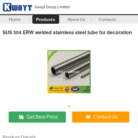
Kwayt Group Limited
Home
Products
About Us
Contacts
SUS 304 ERW welded stainless steel tube for decoration
Get Best Price
Contact Us
Product Details