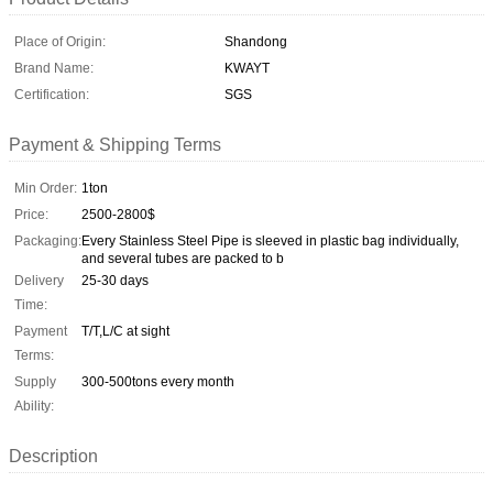
Place of Origin:
Shandong
Brand Name:
KWAYT
Certification:
SGS
Payment & Shipping Terms
Min Order:
1ton
Price:
2500-2800$
Packaging:
Every Stainless Steel Pipe is sleeved in plastic bag individually,
and several tubes are packed to b
Delivery
25-30 days
Time:
Payment
T/T,L/C at sight
Terms:
Supply
300-500tons every month
Ability:
Description