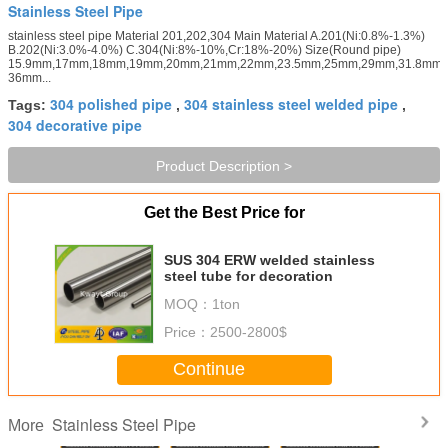
Stainless Steel Pipe
stainless steel pipe Material 201,202,304 Main Material A.201(Ni:0.8%-1.3%)
B.202(Ni:3.0%-4.0%) C.304(Ni:8%-10%,Cr:18%-20%) Size(Round pipe)
15.9mm,17mm,18mm,19mm,20mm,21mm,22mm,23.5mm,25mm,29mm,31.8mm,
36mm...
304 polished pipe
304 stainless steel welded pipe
Tags:
,
,
304 decorative pipe
Product Description >
Get the Best Price for
SUS 304 ERW welded stainless
steel tube for decoration
MOQ：
1ton
Price：
2500-2800$
Continue
Stainless Steel Pipe
More