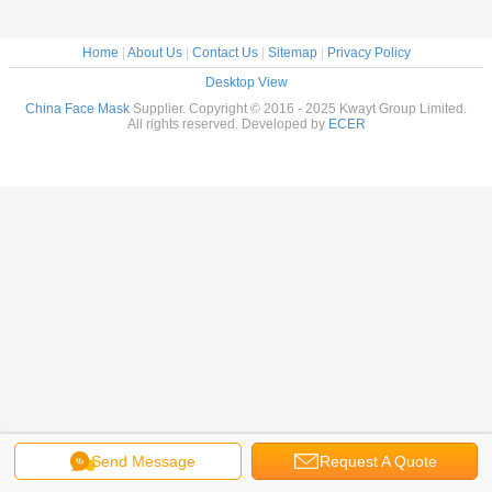
Home
|
About Us
|
Contact Us
|
Sitemap
|
Privacy Policy
Desktop View
China Face Mask
Supplier. Copyright © 2016 - 2025 Kwayt Group Limited.
All rights reserved. Developed by
ECER
Send Message
Request A Quote