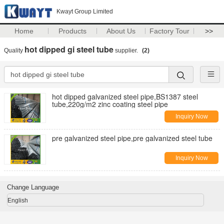
Kwayt Group Limited
Home
Products
About Us
Factory Tour
>>
hot dipped gi steel tube
Quality
supplier.
(2)
hot dipped galvanized steel pipe,BS1387 steel
tube,220g/m2 zinc coating steel pipe
Inquiry Now
pre galvanized steel pipe,pre galvanized steel tube
Inquiry Now
Change Language
English