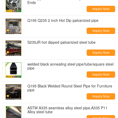
Ends
Inquiry Now
Q195 Q235 2 inch Hot Dip galvanized pipe
Inquiry Now
S235JR hot dipped galvanized steel tube
Inquiry Now
welded black annealing steel pipe/tube/square steel
pipe
Inquiry Now
Q195 Black Welded Round Steel Pipe for Furniture
pipe
Inquiry Now
ASTM A335 seamless alloy steel pipe,A335 P11
Alloy steel tube