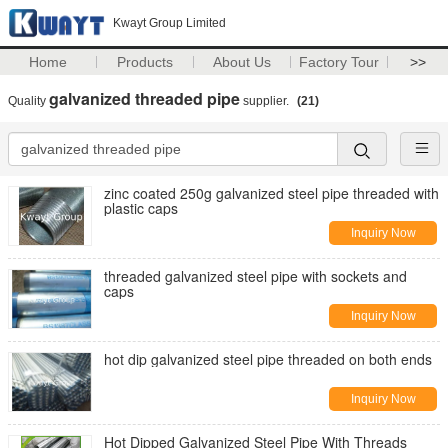
Kwayt Group Limited
Home
Products
About Us
Factory Tour
>>
galvanized threaded pipe
Quality
supplier.
(21)
zinc coated 250g galvanized steel pipe threaded with
plastic caps
Inquiry Now
threaded galvanized steel pipe with sockets and
caps
Inquiry Now
hot dip galvanized steel pipe threaded on both ends
Inquiry Now
Hot Dipped Galvanized Steel Pipe With Threads