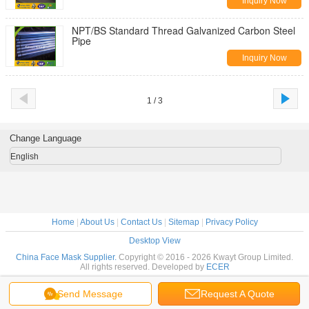
Inquiry Now
NPT/BS Standard Thread Galvanized Carbon Steel
Pipe
Inquiry Now
1 / 3
Change Language
English
Home
|
About Us
|
Contact Us
|
Sitemap
|
Privacy Policy
Desktop View
China Face Mask Supplier.
Copyright © 2016 - 2026 Kwayt Group Limited.
All rights reserved. Developed by
ECER
Send Message
Request A Quote